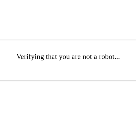
Verifying that you are not a robot...